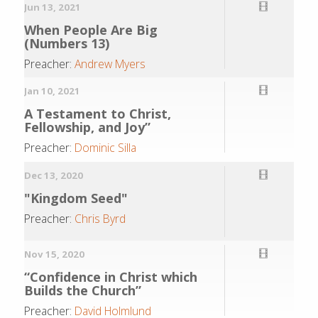
Jun 13, 2021
When People Are Big
(Numbers 13)
Preacher:
Andrew Myers
Jan 10, 2021
A Testament to Christ,
Fellowship, and Joy”
Preacher:
Dominic Silla
Dec 13, 2020
"Kingdom Seed"
Preacher:
Chris Byrd
Nov 15, 2020
“Confidence in Christ which
Builds the Church”
Preacher:
David Holmlund