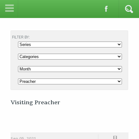
FILTER BY:
Visiting Preacher
Sep 05, 2021