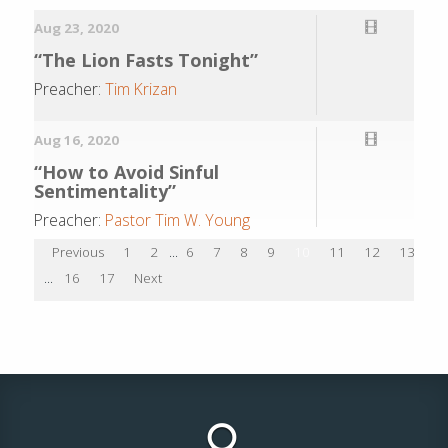
Aug 23, 2020
“The Lion Fasts Tonight”
Preacher:
Tim Krizan
Aug 16, 2020
“How to Avoid Sinful
Sentimentality”
Preacher:
Pastor Tim W. Young
Previous
1
2
...
6
7
8
9
10
11
12
13
1
...
16
17
Next