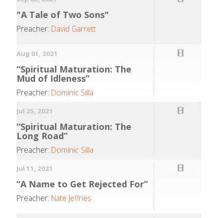
"A Tale of Two Sons"
Preacher:
David Garrett
Aug 01, 2021
“Spiritual Maturation: The
Mud of Idleness”
Preacher:
Dominic Silla
Jul 25, 2021
“Spiritual Maturation: The
Long Road”
Preacher:
Dominic Silla
Jul 11, 2021
“A Name to Get Rejected For”
Preacher:
Nate Jeffries