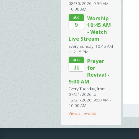
08/30/2026
,
9:30 AM -
10:30 AM
Worship -
AUG
9
10:45 AM
- Watch
Live Stream
Every Sunday
,
10:45 AM
- 12:15 PM
Prayer
AUG
11
for
Revival -
9:00 AM
Every Tuesday, from
07/21/2026 to
12/21/2026
,
9:00 AM -
10:00 AM
View all events