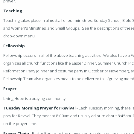
prayer.
Teaching
Teaching takes place in almost all of our ministries: Sunday School, Bible
and Women's Ministries, and Small Groups. See the descriptions of these 
drop-down menu.
Fellowship
Fellowship occurs in all of the above teaching activities. We also have a
organizes all church functions like the Easter Dinner, Summer Church Pic
Reformation Party (dinner and costume party in October or November), 
Fellowship Team also organizes meals to be delivered to ill/grieving mem
Prayer
Living Hope is a praying community.
Tuesday Morning Prayer for Revival
- Each Tuesday morning, there is
pray for Revival. They meet at 8:00am and usually adjourn about 8:45am. 
on the prayer time.
Prayer Chain
- Pastor Phelps or the prayer coordinator communicate ur