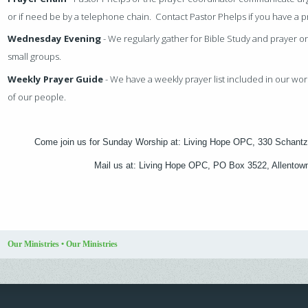
or if need be by a telephone chain. Contact Pastor Phelps if you have a 
Wednesday Evening
- We regularly gather for Bible Study and prayer 
small groups.
Weekly Prayer Guide
- We have a weekly prayer list included in our wor
of our people.
Come join us for Sunday Worship at: Living Hope OPC, 330 Schantz
Mail us at: Living Hope OPC, PO Box 3522, Allento
Our Ministries
•
Our Ministries