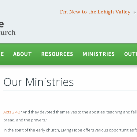
I'm New to the Lehigh Valley
ME
ABOUT
RESOURCES
MINISTRIES
OUT
Our Ministries
Acts 2:42
"And they devoted themselves to the apostles' teaching and fell
bread, and the prayers."
In the spirit of the early church, Living Hope offers various opportunities 