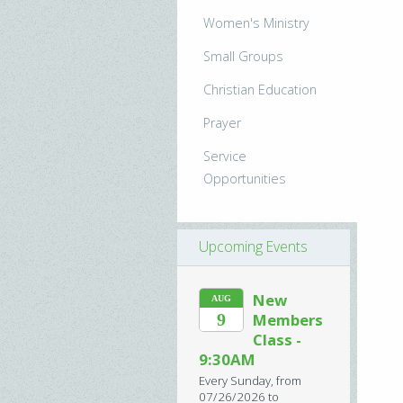
Women's Ministry
Small Groups
Christian Education
Prayer
Service
Opportunities
Upcoming Events
New
AUG
9
Members
Class -
9:30AM
Every Sunday, from
07/26/2026 to