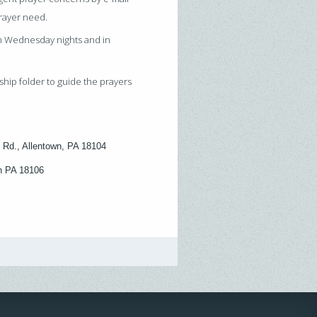
prayer need.
on Wednesday nights and in
ship folder to guide the prayers
 Rd., Allentown, PA 18104
wn PA 18106