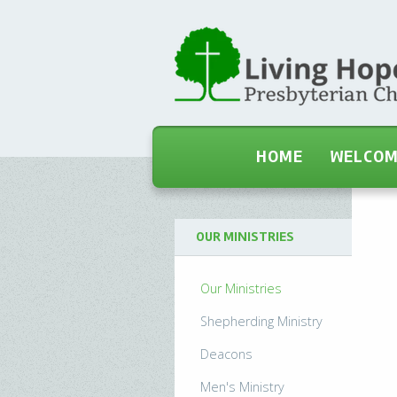
HOME
WELCO
OUR MINISTRIES
Our Ministries
Shepherding Ministry
Deacons
Men's Ministry