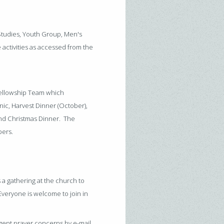
 Studies, Youth Group, Men's
activities as accessed from the
 Fellowship Team which
nic, Harvest Dinner (October),
and Christmas Dinner. The
bers.
 a gathering at the church to
Everyone is welcome to join in
gent prayer concerns by e-mail