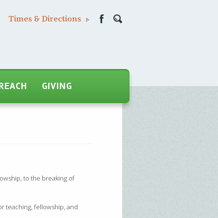
Times & Directions
REACH
GIVING
owship, to the breaking of
for teaching, fellowship, and