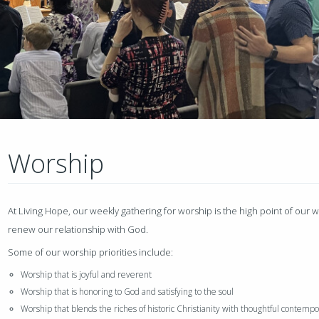
Worship
At Living Hope, our weekly gathering for worship is the high point of our
renew our relationship with God.
Some of our worship priorities include:
Worship that is joyful and reverent
Worship that is honoring to God and satisfying to the soul
Worship that blends the riches of historic Christianity with thoughtful contemp