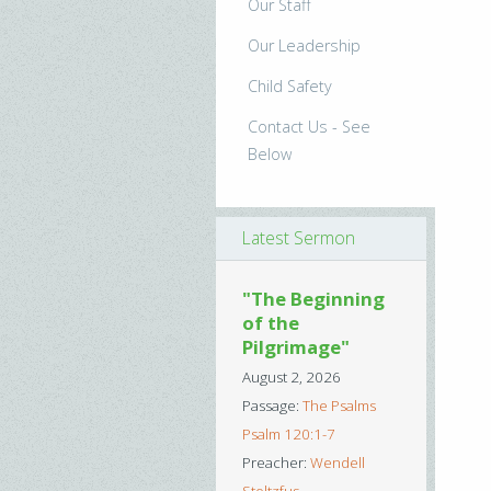
Our Staff
Our Leadership
Child Safety
Contact Us - See
Below
Latest Sermon
"The Beginning
of the
Pilgrimage"
August 2, 2026
Passage:
The Psalms
Psalm 120:1-7
Preacher:
Wendell