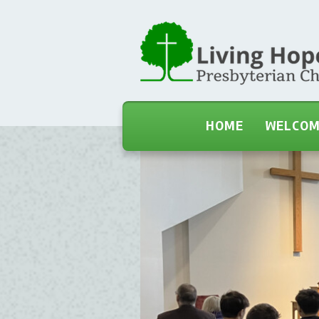
HOME
WELCO