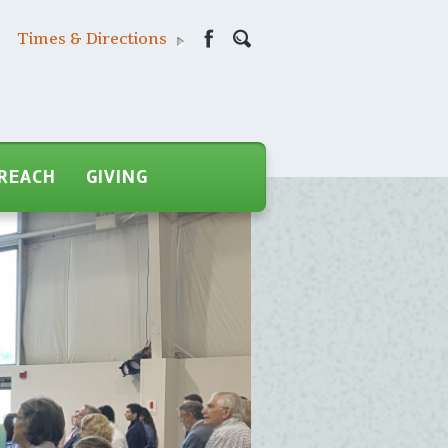
Times & Directions
REACH
GIVING