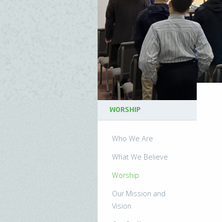
WORSHIP
Who We Are
What We Believe
Worship
Our Mission and
Vision