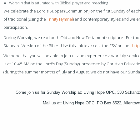
Worship that is saturated with Biblical prayer and preaching
We celebrate the Lord's Supper (Communion) on the first Sunday of each
of traditional (using the
Trinity Hymnal
) and contemporary styles and we 
participation.
During Worship, we read both Old and New Testament scripture. For tho
Standard Version of the Bible. Use this link to access the ESV online.
http
We hope that you will be able to join us and experience a worship servic
is at 10:45 AM on the Lord's Day (Sunday), preceded by Christian Education
(during the summer months of July and August, we do not have our Sunda
Come join us for Sunday Worship at: Living Hope OPC, 330 Schantz
Mail us at: Living Hope OPC, PO Box 3522, Allento