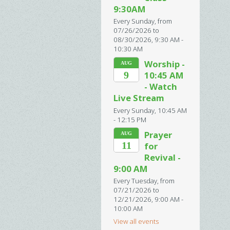
9:30AM
Every Sunday, from
07/26/2026 to
08/30/2026
,
9:30 AM -
10:30 AM
Worship -
AUG
9
10:45 AM
- Watch
Live Stream
Every Sunday
,
10:45 AM
- 12:15 PM
Prayer
AUG
11
for
Revival -
9:00 AM
Every Tuesday, from
07/21/2026 to
12/21/2026
,
9:00 AM -
10:00 AM
View all events