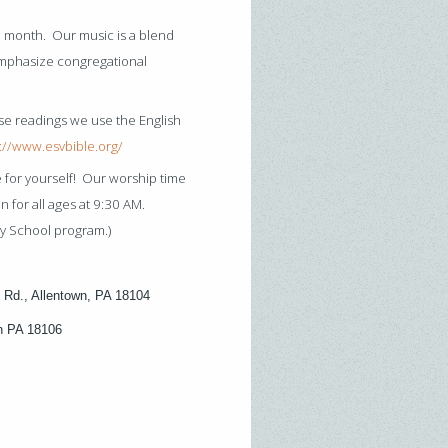
 month. Our music is a blend
emphasize congregational
se readings we use the English
://www.esvbible.org/
e for yourself! Our worship time
 for all ages at 9:30 AM.
y School program.)
 Rd., Allentown, PA 18104
wn PA 18106