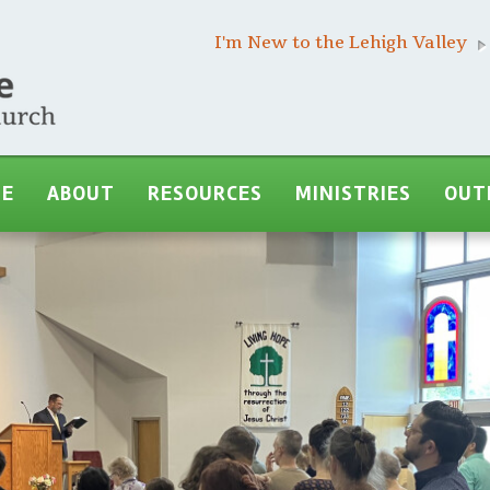
I'm New to the Lehigh Valley
ME
ABOUT
RESOURCES
MINISTRIES
OUT