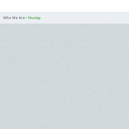
Who We Are
•
Worship