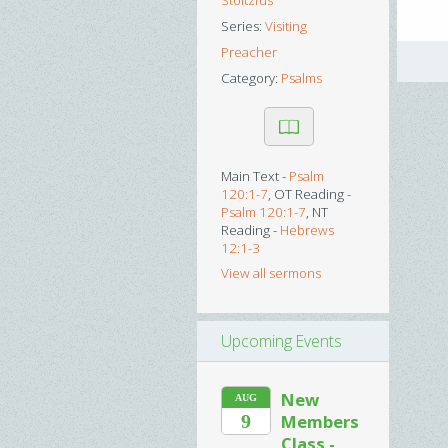
Stoltzfus
Series:
Visiting
Preacher
Category:
Psalms
Main Text -
Psalm
120:1-7
, OT Reading -
Psalm 120:1-7
, NT
Reading -
Hebrews
12:1-3
View all sermons
Upcoming Events
New
AUG
9
Members
Class -