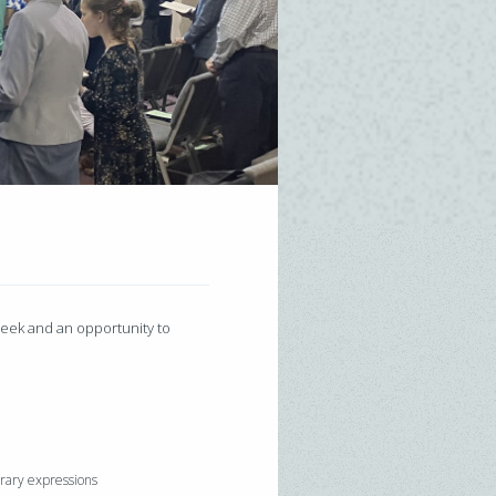
 week and an opportunity to
orary expressions