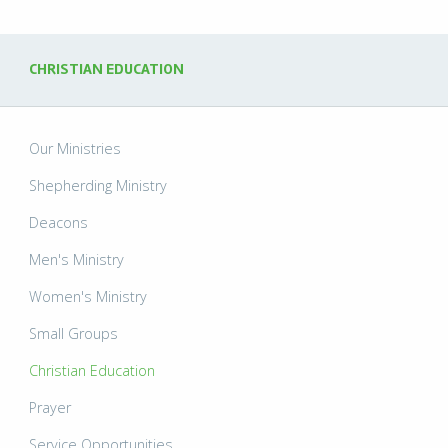
CHRISTIAN EDUCATION
Our Ministries
Shepherding Ministry
Deacons
Men's Ministry
Women's Ministry
Small Groups
Christian Education
Prayer
Service Opportunities