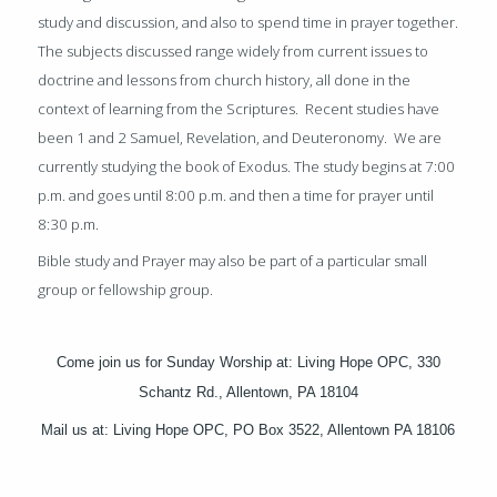
study and discussion, and also to spend time in prayer together.
The subjects discussed range widely from current issues to
doctrine and lessons from church history, all done in the
context of learning from the Scriptures.
Recent studies have
been 1 and 2 Samuel, Revelation, and Deuteronomy. We are
currently studying the book of Exodus.
The study begins at 7:00
p.m. and goes until 8:00 p.m. and then a time for prayer until
8:30 p.m.
Bible study and Prayer may also be part of a particular small
group or fellowship group.
Come join us for Sunday Worship at: Living Hope OPC, 330
Schantz Rd., Allentown, PA 18104
Mail us at: Living Hope OPC, PO Box 3522, Allentown PA 18106