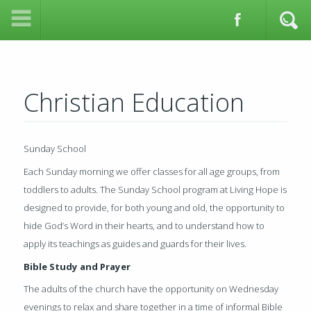
Christian Education
Sunday School
Each Sunday morning we offer classes for all age groups, from
toddlers to adults. The Sunday School program at Living Hope is
designed to provide, for both young and old, the opportunity to
hide God’s Word in their hearts, and to understand how to
apply its teachings as guides and guards for their lives.
Bible Study and Prayer
The adults of the church have the opportunity on Wednesday
evenings to relax and share together in a time of informal Bible