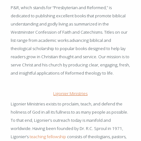
P&R, which stands for “Presbyterian and Reformed,” is
dedicated to publishing excellent books that promote biblical
understanding and godly living as summarized in the
Westminster Confession of Faith and Catechisms. Titles on our
list range from academic works advancing biblical and
theological scholarship to popular books designed to help lay
readers grow in Christian thought and service. Our mission is to
serve Christ and his church by producing clear, engaging, fresh,
and insightful applications of Reformed theology to life.
Ligonier Ministries
Ligonier Ministries exists to proclaim, teach, and defend the
holiness of God in all its fullness to as many people as possible.
To that end, Ligonier’s outreach today is manifold and
worldwide. Having been founded by Dr. R.C. Sproul in 1971,
Ligonier’s
teaching fellowship
consists of theologians, pastors,