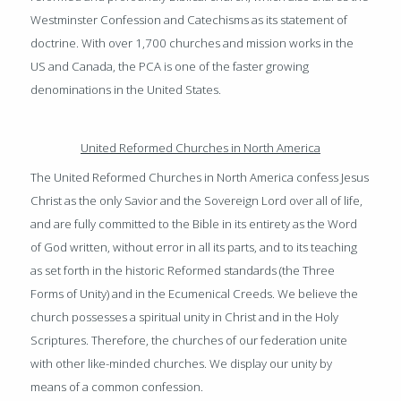
Westminster Confession and Catechisms as its statement of
doctrine. With over 1,700 churches and mission works in the
US and Canada, the PCA is one of the faster growing
denominations in the United States.
United Reformed Churches in North Americ
a
The United Reformed Churches in North America confess Jesus
Christ as the only Savior and the Sovereign Lord over all of life,
and are fully committed to the Bible in its entirety as the Word
of God written, without error in all its parts, and to its teaching
as set forth in the historic Reformed standards (the Three
Forms of Unity) and in the Ecumenical Creeds. We believe the
church possesses a spiritual unity in Christ and in the Holy
Scriptures. Therefore, the churches of our federation unite
with other like-minded churches. We display our unity by
means of a common confession.