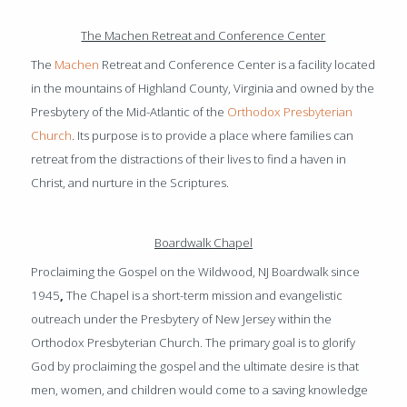
The Machen Retreat and Conference Center
The
Machen
Retreat and Conference Center is a facility located
in the mountains of Highland County, Virginia and owned by the
Presbytery of the Mid-Atlantic of the
Orthodox Presbyterian
Church
. Its purpose is to provide a place where families can
retreat from the distractions of their lives to find a haven in
Christ, and nurture in the Scriptures.
Boardwalk Chapel
Proclaiming the Gospel on the Wildwood, NJ Boardwalk since
1945
,
The Chapel is a short-term mission and evangelistic
outreach under the Presbytery of New Jersey within the
Orthodox Presbyterian Church. The primary goal is to glorify
God by proclaiming the gospel and the ultimate desire is that
men, women, and children would come to a saving knowledge