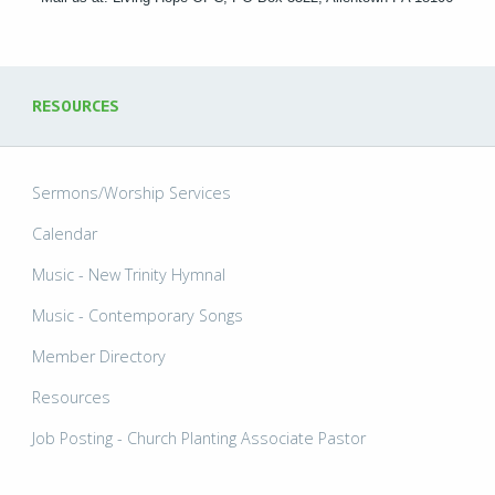
RESOURCES
Sermons/Worship Services
Calendar
Music - New Trinity Hymnal
Music - Contemporary Songs
Member Directory
Resources
Job Posting - Church Planting Associate Pastor