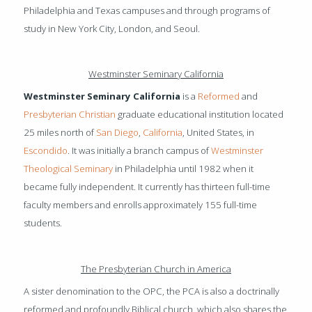
Philadelphia and Texas campuses and through programs of
study in New York City, London, and Seoul.
Westminster Seminary California
Westminster Seminary California
is a
Reformed
and
Presbyterian
Christian
graduate educational institution located
25 miles north of
San Diego
,
California
, United States, in
Escondido
. It was initially a branch campus of
Westminster
Theological Seminary
in Philadelphia until 1982 when it
became fully independent. It currently has thirteen full-time
faculty members and enrolls approximately 155 full-time
students.
The Presbyterian Church in America
A sister denomination to the OPC, the PCA is also a doctrinally
reformed and profoundly Biblical church, which also shares the