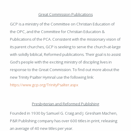
Great Commission Publications
GCP is a ministry of the Committee on Christian Education of
the OPC, and the Committee for Christian Education &
Publications of the PCA. Consistent with the missionary vision of
its parent churches, GCP is seeking to serve the church-at-large
with solidly biblical, Reformed publications. Their goal is to assist
God's people with the exciting ministry of discipling lives in
response to the Great Commission. To find out more about the
new Trinity Psalter Hymnal use the following link:
https://www.gcp.org/TrinityPsalter.aspx
Presbyterian and Reformed Publishing
Founded in 1930 by Samuel G. Craig and J. Gresham Machen,
P&R Publishing company has over 600 titles in print, releasing
an average of 40 new titles per year.