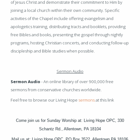
of Jesus Christ and demonstrate their commitment to Him by
joining a local church within their own community. Specific
activities of the Chapel include offering evangelism and
apologetics training, distributing tracts and booklets, providing
free Bibles and books, presenting the gospel through nightly
programs, hosting Christian concerts, and conducting follow-up
discipleship and Bible studies when possible.
Sermon Audio
Sermon Audio
- An online library of over 900,000 free
sermons from conservative churches worldwide.
Feel free to browse our Living Hope
sermons
at this link
Come join us for Sunday Worship at: Living Hope OPC, 330
Schantz Rd., Allentown, PA 18104
Mail us at: Living Hope OPC, PO Box 3522, Allentown PA 18106