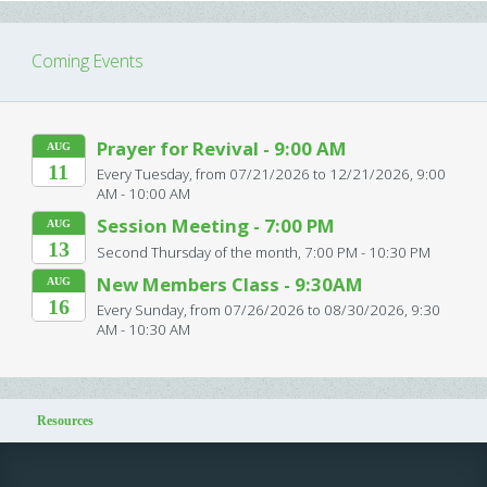
Coming Events
Prayer for Revival - 9:00 AM
AUG
11
Every Tuesday, from 07/21/2026 to 12/21/2026
,
9:00
AM - 10:00 AM
Session Meeting - 7:00 PM
AUG
13
Second Thursday of the month
,
7:00 PM - 10:30 PM
New Members Class - 9:30AM
AUG
16
Every Sunday, from 07/26/2026 to 08/30/2026
,
9:30
AM - 10:30 AM
Resources