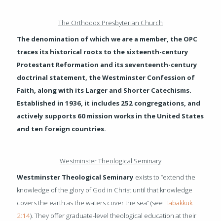
The Orthodox Presbyterian Church
The denomination of which we are a member, the OPC
traces its historical roots to the sixteenth-century
Protestant Reformation and its seventeenth-century
doctrinal statement, the Westminster Confession of
Faith, along with its Larger and Shorter Catechisms.
Established in 1936, it includes 252 congregations, and
actively supports 60 mission works in the United States
and ten foreign countries.
Westminster Theological Seminary
Westminster Theological Seminary
exists to “extend the
knowledge of the glory of God in Christ until that knowledge
covers the earth as the waters cover the sea” (see
Habakkuk
2:14
). They offer graduate-level theological education at their