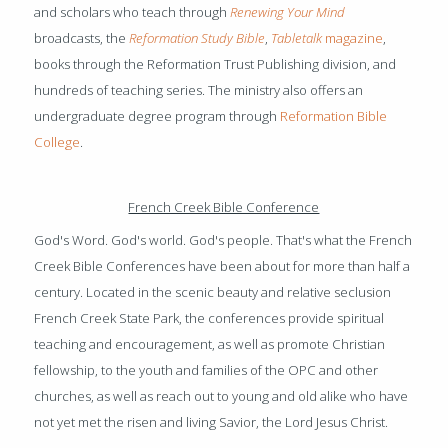
and scholars who teach through
Renewing Your Mind
broadcasts, the
Reformation Study Bible
,
Tabletalk
magazine
,
books through the Reformation Trust Publishing division, and
hundreds of teaching series. The ministry also offers an
undergraduate degree program through
Reformation Bible
College
.
French Creek Bible Conference
God's Word. God's world. God's people. That's what the French
Creek Bible Conferences have been about for more than half a
century. Located in the scenic beauty and relative seclusion
French Creek State Park, the conferences provide spiritual
teaching and encouragement, as well as promote Christian
fellowship, to the youth and families of the OPC and other
churches, as well as reach out to young and old alike who have
not yet met the risen and living Savior, the Lord Jesus Christ.