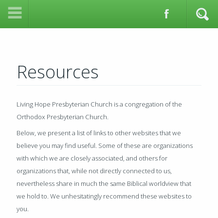
Resources
Living Hope Presbyterian Church is a congregation of the
Orthodox Presbyterian Church.
Below, we present a list of links to other websites that we
believe you may find useful. Some of these are organizations
with which we are closely associated, and others for
organizations that, while not directly connected to us,
nevertheless share in much the same Biblical worldview that
we hold to. We unhesitatingly recommend these websites to
you.