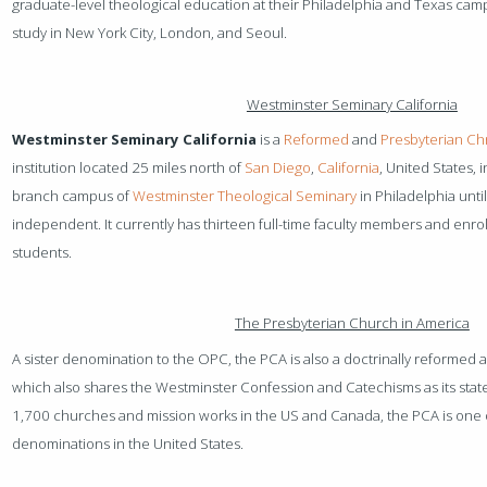
graduate-level theological education at their Philadelphia and Texas ca
study in New York City, London, and Seoul.
Westminster Seminary California
Westminster Seminary California
is a
Reformed
and
Presbyterian
Chr
institution located 25 miles north of
San Diego
,
California
, United States, 
branch campus of
Westminster Theological Seminary
in Philadelphia unti
independent. It currently has thirteen full-time faculty members and enrol
students.
The Presbyterian Church in America
A sister denomination to the OPC, the PCA is also a doctrinally reformed 
which also shares the Westminster Confession and Catechisms as its stat
1,700 churches and mission works in the US and Canada, the PCA is one o
denominations in the United States.