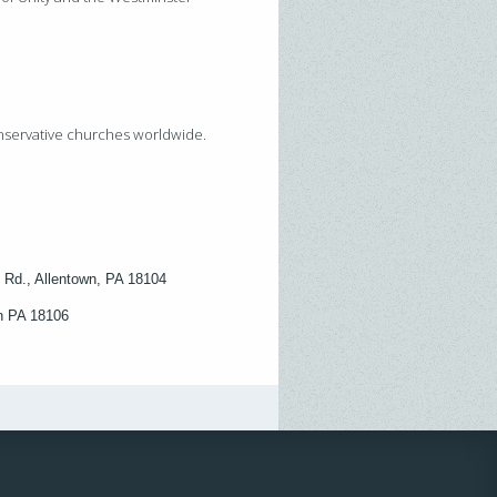
onservative churches worldwide.
 Rd., Allentown, PA 18104
wn PA 18106