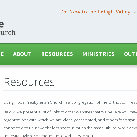
I'm New to the Lehigh Valley
ME
ABOUT
RESOURCES
MINISTRIES
OUT
Resources
Living Hope Presbyterian Church is a congregation of the Orthodox Pres
Below, we present a list of links to other websites that we believe you ma
organizations with which we are closely associated, and others for organiz
connected to us, nevertheless share in much the same Biblical worldview
unhesitatingly recommend these websites to you.