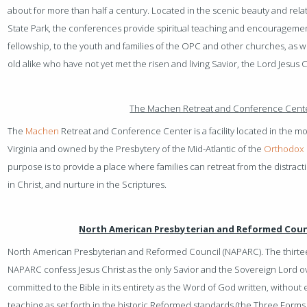
about for more than half a century. Located in the scenic beauty and rel
State Park, the conferences provide spiritual teaching and encouragemen
fellowship, to the youth and families of the OPC and other churches, as w
old alike who have not yet met the risen and living Savior, the Lord Jesus C
The Machen Retreat and Conference Cent
The
Machen
Retreat and Conference Center is a facility located in the m
Virginia and owned by the Presbytery of the Mid-Atlantic of the
Orthodox 
purpose is to provide a place where families can retreat from the distractio
in Christ, and nurture in the Scriptures.
North American Presbyterian and Reformed Coun
North American Presbyterian and Reformed Council (NAPARC). The thir
NAPARC confess Jesus Christ as the only Savior and the Sovereign Lord over 
committed to the Bible in its entirety as the Word of God written, without erro
teaching as set forth in the historic Reformed standards (the Three Forms