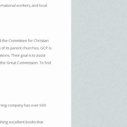
ernational workers, and local
d the Committee for Christian
 of its parent churches, GCP is
ions. Their goal is to assist
o the Great Commission. To find
shing company has over 600
shing excellent books that