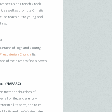
ative seclusion French Creek
t, as well as promote Christian
ell as reach out to young and
hrist.
er
ountains of Highland County,
Presbyterian Church
. Its
ns of their lives to find a haven
cil (NAPARC)
teen member churches of
all of life, and are fully
r in all its parts, and to its
 of Unity and the Westminster