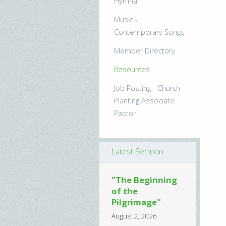
Hymnal
Music -
Contemporary Songs
Member Directory
Resources
Job Posting - Church
Planting Associate
Pastor
Latest Sermon
"The Beginning
of the
Pilgrimage"
August 2, 2026