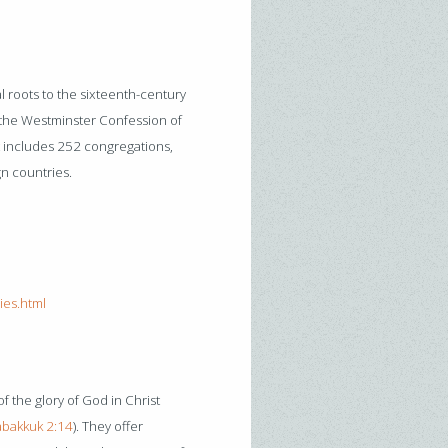
 roots to the sixteenth-century
 the Westminster Confession of
it includes 252 congregations,
gn countries.
ies.html
f the glory of God in Christ
bakkuk 2:14
). They offer