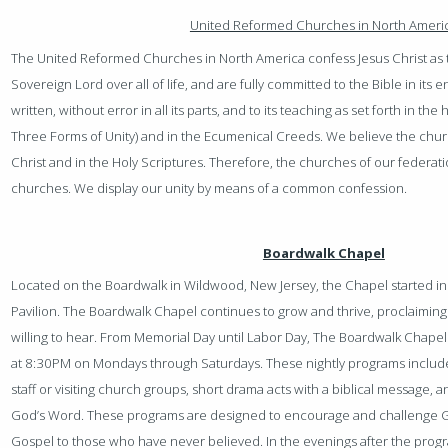
United Reformed Churches in North Ameri
The United Reformed Churches in North America confess Jesus Christ as t
Sovereign Lord over all of life, and are fully committed to the Bible in its 
written, without error in all its parts, and to its teaching as set forth in t
Three Forms of Unity) and in the Ecumenical Creeds. We believe the church
Christ and in the Holy Scriptures. Therefore, the churches of our federat
churches. We display our unity by means of a common confession.
Boardwalk Chapel
Located on the Boardwalk in Wildwood, New Jersey, the Chapel started in
Pavilion. The Boardwalk Chapel continues to grow and thrive, proclaiming
willing to hear. From Memorial Day until Labor Day, The Boardwalk Chapel 
at 8:30PM on Mondays through Saturdays. These nightly programs include
staff or visiting church groups, short drama acts with a biblical message
God’s Word. These programs are designed to encourage and challenge G
Gospel to those who have never believed. In the evenings after the progra