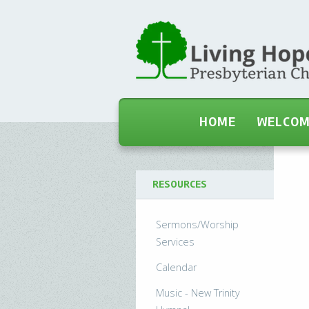
HOME
WELCO
RESOURCES
Sermons/Worship
Services
Calendar
Music - New Trinity