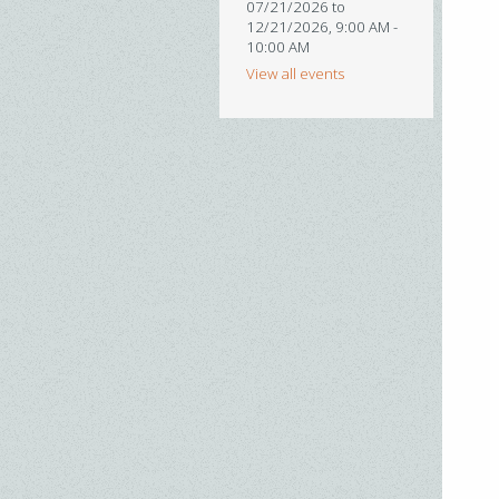
07/21/2026 to
12/21/2026
,
9:00 AM -
10:00 AM
View all events