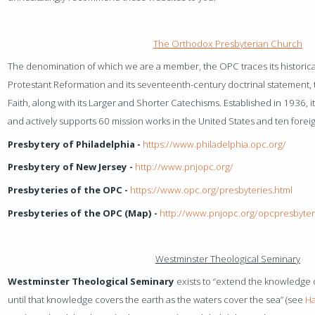
The Orthodox Presbyterian Church
The denomination of which we are a member, the OPC traces its historical
Protestant Reformation and its seventeenth-century doctrinal statement,
Faith, along with its Larger and Shorter Catechisms. Established in 1936, 
and actively supports 60 mission works in the United States and ten forei
Presbytery of Philadelphia -
https://www.philadelphia.opc.org/
Presbytery of New Jersey -
http://www.pnjopc.org/
Presbyteries of the OPC -
https://www.opc.org/presbyteries.html
Presbyteries of the OPC (Map) -
http://www.pnjopc.org/opcpresbyter
Westminster Theological Seminary
Westminster Theological Seminary
exists to “extend the knowledge o
until that knowledge covers the earth as the waters cover the sea” (see
Ha