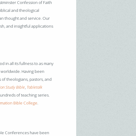
stminster Confession of Faith
blical and theological
ian thought and service. Our
sh, and insightful applications
d in all its fullness to as many
nd worldwide. Having been
 of theologians, pastors, and
on Study Bible
,
Tabletalk
hundreds of teaching series.
mation Bible College
.
ible Conferences have been