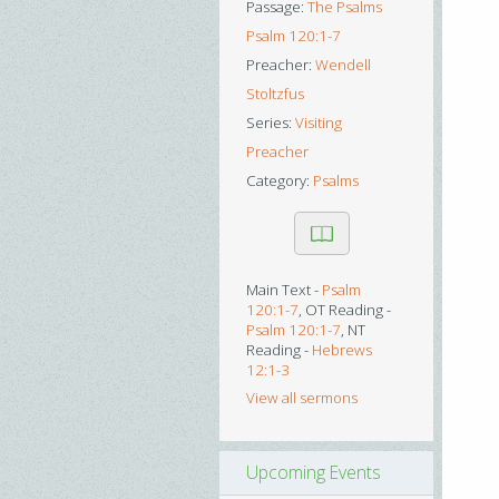
Passage:
The Psalms
Psalm 120:1-7
Preacher:
Wendell
Stoltzfus
Series:
Visiting
Preacher
Category:
Psalms
Main Text -
Psalm
120:1-7
, OT Reading -
Psalm 120:1-7
, NT
Reading -
Hebrews
12:1-3
View all sermons
Upcoming Events