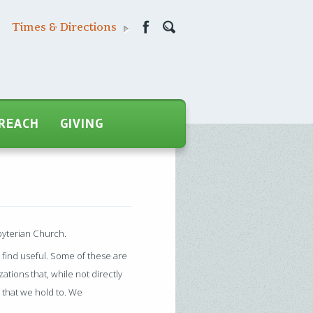
Times & Directions
REACH
GIVING
byterian Church.
y find useful. Some of these are
ations that, while not directly
 that we hold to. We