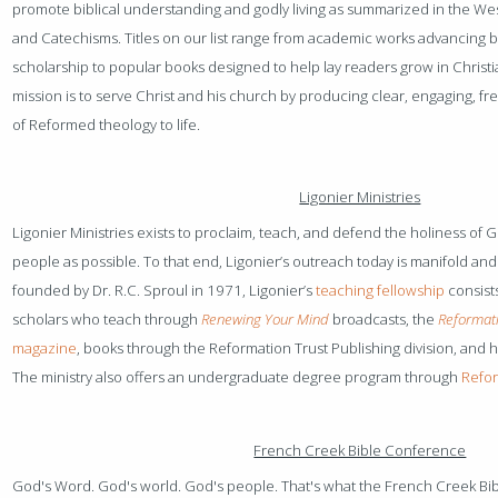
promote biblical understanding and godly living as summarized in the We
and Catechisms. Titles on our list range from academic works advancing bi
scholarship to popular books designed to help lay readers grow in Christ
mission is to serve Christ and his church by producing clear, engaging, fre
of Reformed theology to life.
Ligonier Ministries
Ligonier Ministries exists to proclaim, teach, and defend the holiness of Go
people as possible. To that end, Ligonier’s outreach today is manifold a
founded by Dr. R.C. Sproul in 1971, Ligonier’s
teaching fellowship
consists
scholars who teach through
Renewing Your Mind
broadcasts, the
Reformati
magazine
, books through the Reformation Trust Publishing division, and 
The ministry also offers an undergraduate degree program through
Refor
French Creek Bible Conference
God's Word. God's world. God's people. That's what the French Creek B