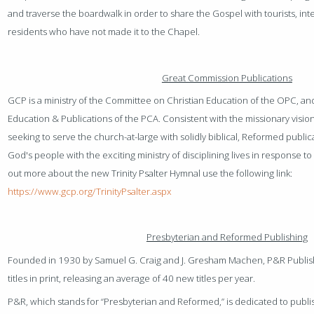
and traverse the boardwalk in order to share the Gospel with tourists, int
residents who have not made it to the Chapel.
Great Commission Publications
GCP is a ministry of the Committee on Christian Education of the OPC, an
Education & Publications of the PCA. Consistent with the missionary vision
seeking to serve the church-at-large with solidly biblical, Reformed publicat
God's people with the exciting ministry of disciplining lives in response t
out more about the new Trinity Psalter Hymnal use the following link:
https://www.gcp.org/TrinityPsalter.aspx
Presbyterian and Reformed Publishing
Founded in 1930 by Samuel G. Craig and J. Gresham Machen, P&R Publi
titles in print, releasing an average of 40 new titles per year.
P&R, which stands for “Presbyterian and Reformed,” is dedicated to publi