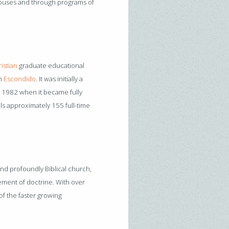
mpuses and through programs of
istian
graduate educational
in
Escondido
. It was initially a
l 1982 when it became fully
ls approximately 155 full-time
and profoundly Biblical church,
ement of doctrine. With over
f the faster growing