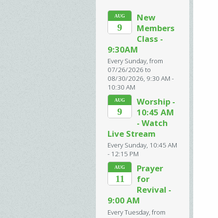
New
AUG
9
Members
Class -
9:30AM
Every Sunday, from
07/26/2026 to
08/30/2026
,
9:30 AM -
10:30 AM
Worship -
AUG
9
10:45 AM
- Watch
Live Stream
Every Sunday
,
10:45 AM
- 12:15 PM
Prayer
AUG
11
for
Revival -
9:00 AM
Every Tuesday, from