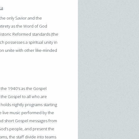
ca
he only Savior and the
entirety as the Word of God
he historic Reformed standards (the
 possesses a spiritual unity in
ion unite with other like-minded
 the 1940’s as the Gospel
 the Gospel to all who are
holds nightly programs starting
 live music performed by the
, and short Gospel messages from
od’s people, and present the
ms, the staff divide into teams