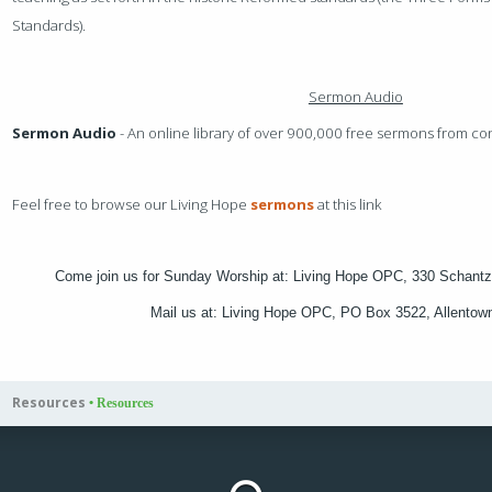
Standards).
Sermon Audio
Sermon Audio
- An online library of over 900,000 free sermons from c
Feel free to browse our Living Hope
sermons
at this link
Come join us for Sunday Worship at: Living Hope OPC, 330 Schantz
Mail us at: Living Hope OPC, PO Box 3522, Allento
Resources
•
Resources