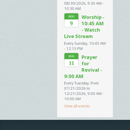
08/30/2026
,
9:30 AM -
10:30 AM
Worship -
AUG
9
10:45 AM
- Watch
Live Stream
Every Sunday
,
10:45 AM
- 12:15 PM
Prayer
AUG
11
for
Revival -
9:00 AM
Every Tuesday, from
07/21/2026 to
12/21/2026
,
9:00 AM -
10:00 AM
View all events