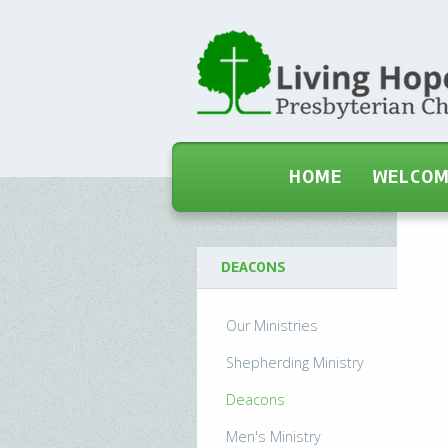
HOME
WELCO
DEACONS
Our Ministries
Shepherding Ministry
Deacons
Men's Ministry