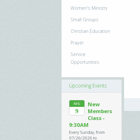
Women's Ministry
Small Groups
Christian Education
Prayer
Service
Opportunities
Upcoming Events
New
AUG
9
Members
Class -
9:30AM
Every Sunday, from
07/26/2026 to