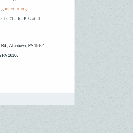
inghopeopc.org
.
 the Charles R Scott III
 Rd., Allentown, PA 18104
wn PA 18106