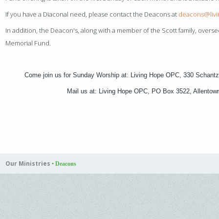
If you have a Diaconal need, please contact the Deacons at
deacons@liv
In addition, the Deacon's, along with a member of the Scott family, oversee
Memorial Fund.
Come join us for Sunday Worship at: Living Hope OPC, 330 Schantz
Mail us at: Living Hope OPC, PO Box 3522, Allento
Our Ministries
•
Deacons