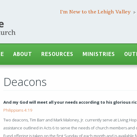
I'm New to the Lehigh Valley
ME
ABOUT
RESOURCES
MINISTRIES
OUT
Deacons
And my God will meet all your needs according to his glorious ric
Philippians 4:19
Two deacons, Tim Barr and Mark Maloney, Jr. currently serve at Living Hop
assistance outlined in Acts 6 to serve the needs of church members and
Fund offering is taken on the first Sunday of each month and is available