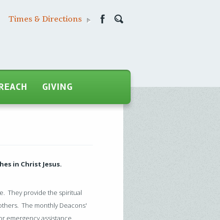
Times & Directions
REACH
GIVING
hes in Christ Jesus.
e. They provide the spiritual
 others. The monthly Deacons'
 for emergency assistance.