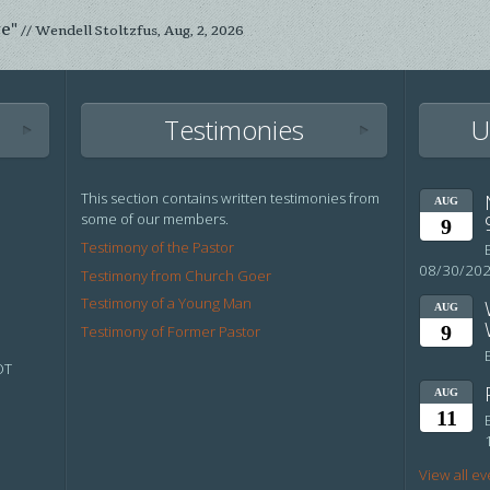
ge"
//
Wendell Stoltzfus
, Aug, 2, 2026
Testimonies
U
This section contains written testimonies from
AUG
some of our members.
9
Testimony of the Pastor
08/30/20
Testimony from Church Goer
Testimony of a Young Man
AUG
9
Testimony of Former Pastor
OT
T
AUG
11
View all ev