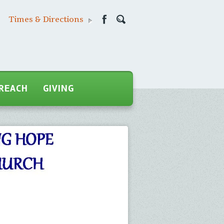
Times & Directions
REACH
GIVING