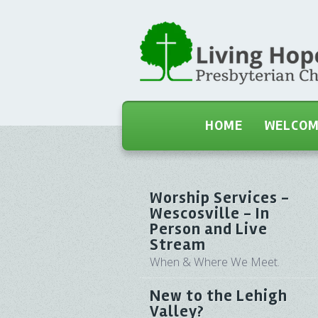
HOME
WELCO
Worship Services -
Wescosville - In
Person and Live
Stream
When & Where We Meet.
New to the Lehigh
Valley?