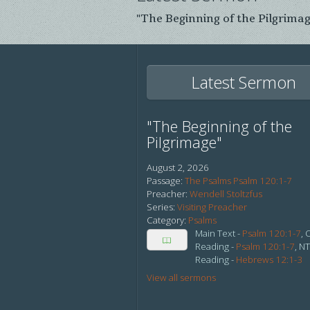
"The Beginning of the Pilgrima
Latest Sermon
"The Beginning of the
Pilgrimage"
August 2, 2026
Passage:
The Psalms Psalm 120:1-7
Preacher:
Wendell Stoltzfus
Series:
Visiting Preacher
Category:
Psalms
Main Text -
Psalm 120:1-7
, 
Reading -
Psalm 120:1-7
, N
Reading -
Hebrews 12:1-3
View all sermons