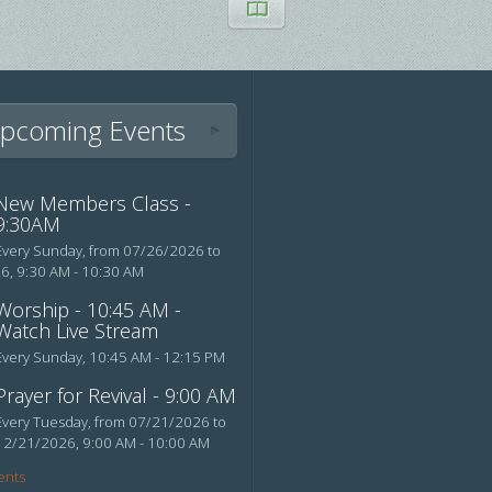
pcoming Events
New Members Class -
9:30AM
Every Sunday, from 07/26/2026 to
26
,
9:30 AM - 10:30 AM
Worship - 10:45 AM -
Watch Live Stream
Every Sunday
,
10:45 AM - 12:15 PM
Prayer for Revival - 9:00 AM
Every Tuesday, from 07/21/2026 to
12/21/2026
,
9:00 AM - 10:00 AM
ents