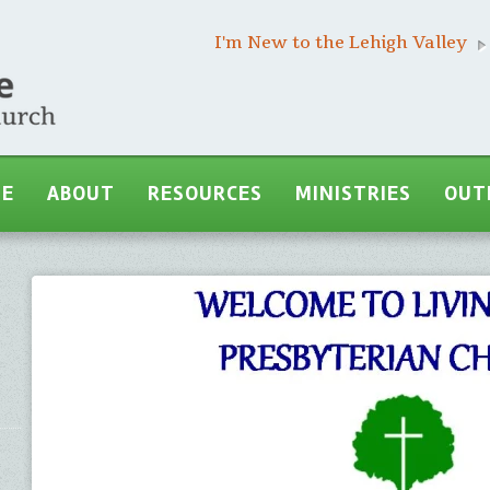
I'm New to the Lehigh Valley
ME
ABOUT
RESOURCES
MINISTRIES
OUT