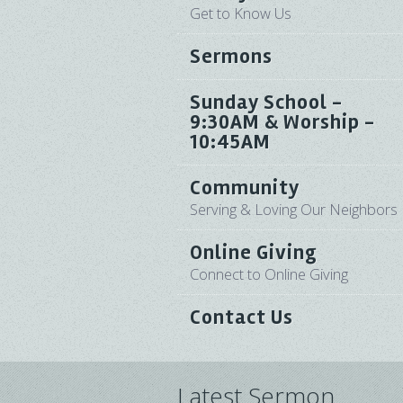
Get to Know Us
Sermons
Sunday School -
9:30AM & Worship -
10:45AM
Community
Serving & Loving Our Neighbors
Online Giving
Connect to Online Giving
Contact Us
Latest Sermon