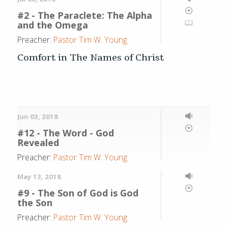
#2 - The Paraclete: The Alpha
and the Omega
Preacher:
Pastor Tim W. Young
Comfort in The Names of Christ
Jun 03, 2018
#12 - The Word - God
Revealed
Preacher:
Pastor Tim W. Young
May 13, 2018
#9 - The Son of God is God
the Son
Preacher:
Pastor Tim W. Young