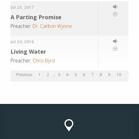
Jul 23, 2017
A Parting Promise
Preacher:
Dr. Carlton Wynne
Jul 24, 2016
Living Water
Preacher:
Chris Byrd
Previous
1
2
...
3
4
5
6
7
8
9
10
11