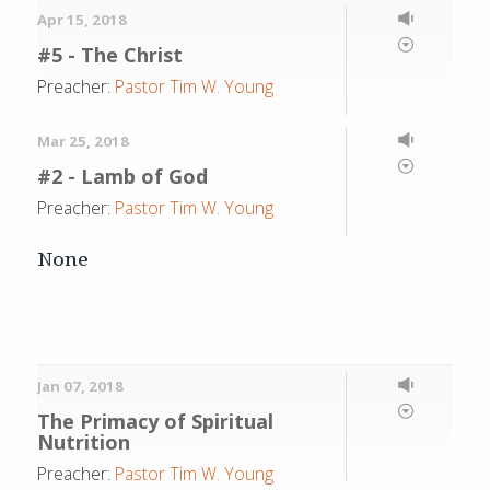
Apr 15, 2018
#5 - The Christ
Preacher:
Pastor Tim W. Young
Mar 25, 2018
#2 - Lamb of God
Preacher:
Pastor Tim W. Young
None
Jan 07, 2018
The Primacy of Spiritual
Nutrition
Preacher:
Pastor Tim W. Young