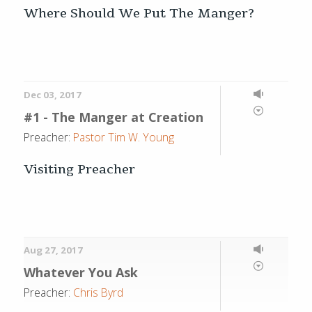
Where Should We Put The Manger?
Dec 03, 2017
#1 - The Manger at Creation
Preacher:
Pastor Tim W. Young
Visiting Preacher
Aug 27, 2017
Whatever You Ask
Preacher:
Chris Byrd