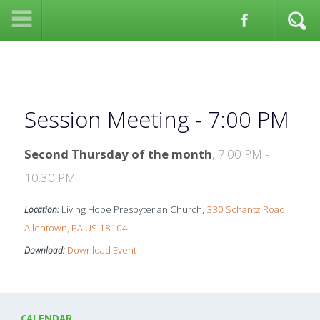
Session Meeting - 7:00 PM
Second Thursday of the month
,
7:00 PM -
10:30 PM
Living Hope Presbyterian Church,
330 Schantz Road,
Location:
Allentown, PA US 18104
Download Event
Download:
CALENDAR