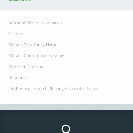
Sermons/Worship Services
Calendar
Music - New Trinity Hymnal
Music - Contemporary Songs
Member Directory
Resources
Job Posting - Church Planting Associate Pastor