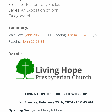
Preacher:
Pastor Tony Phelps
Series:
An Exposition of John
Category:
John
Summary:
Main Text -
John 20:28-31
, OT Reading -
Psalm 119:49-56
, NT
Reading -
John 20:28-31
Detail:
LIVING HOPE OPC ORDER OF WORSHIP
for Sunday, February 25
th
, 2024 at 10:45 AM
Opening Song
– His Mercy Is More