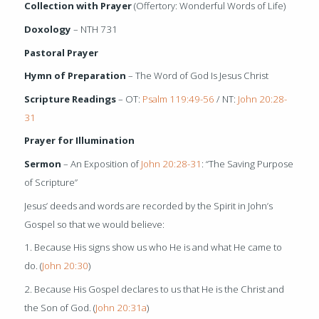
Collection with Prayer
(Offertory: Wonderful Words of Life)
Doxology
– NTH 731
Pastoral Prayer
Hymn of Preparation
– The Word of God Is Jesus Christ
Scripture Readings
– OT:
Psalm 119:49-56
/ NT:
John 20:28-
31
Prayer for Illumination
Sermon
– An Exposition of
John 20:28-31
: “The Saving Purpose
of Scripture”
Jesus’ deeds and words are recorded by the Spirit in John’s
Gospel so that we would believe:
1. Because His signs show us who He is and what He came to
do. (
John 20:30
)
2. Because His Gospel declares to us that He is the Christ and
the Son of God. (
John 20:31a
)