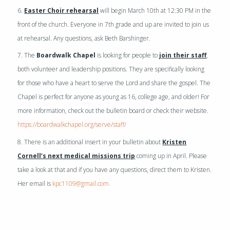
6.
Easter Choir rehearsal
will begin March 10th at 12:30 PM in the
front of the church. Everyone in 7th grade and up are invited to join us
at rehearsal. Any questions, ask Beth Barshinger.
7. The
Boardwalk Chapel
is looking for people to
join their staff
,
both volunteer and leadership positions. They are specifically looking
for those who have a heart to serve the Lord and share the gospel. The
Chapel is perfect for anyone as young as 16, college age, and older! For
more information, check out the bulletin board or check their website.
https://boardwalkchapel.org/serve/staff/
8. There is an additional insert in your bulletin about
Kristen
Cornell’s next medical missions trip
coming up in April. Please
take a look at that and if you have any questions, direct them to Kristen.
Her email is
kpc1109@gmail.com.