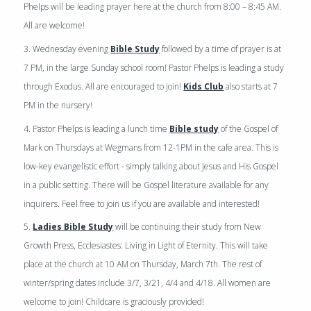
Phelps will be leading prayer here at the church from 8:00 – 8:45 AM.
All are welcome!
3. Wednesday evening
Bible Study
followed by a time of prayer is at
7 PM, in the large Sunday school room! Pastor Phelps is leading a study
through Exodus. All are encouraged to join!
Kids Club
also starts at 7
PM in the nursery!
4. Pastor Phelps is leading a lunch time
Bible study
of the Gospel of
Mark on Thursdays at Wegmans from 12-1PM in the cafe area. This is
low-key evangelistic effort - simply talking about Jesus and His Gospel
in a public setting. There will be Gospel literature available for any
inquirers. Feel free to join us if you are available and interested!
5.
Ladies Bible Study
will be continuing their study from New
Growth Press,
Ecclesiastes: Living in Light of Eternity
. This will take
place at the church at 10 AM on Thursday, March 7th. The rest of
winter/spring dates include 3/7, 3/21, 4/4 and 4/18. All women are
welcome to join! Childcare is graciously provided!