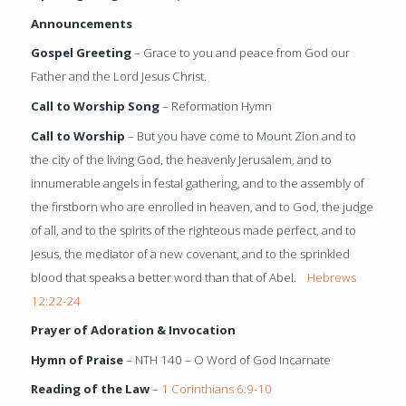
Announcements
Gospel Greeting
– Grace to you and peace from God our
Father and the Lord Jesus Christ.
Call to Worship Song
– Reformation Hymn
Call to Worship
– But you have come to Mount Zion and to
the city of the living God, the heavenly Jerusalem, and to
innumerable angels in festal gathering, and to the assembly of
the firstborn who are enrolled in heaven, and to God, the judge
of all, and to the spirits of the righteous made perfect, and to
Jesus, the mediator of a new covenant, and to the sprinkled
blood that speaks a better word than that of Abel.
Hebrews
12:22-24
Prayer of Adoration & Invocation
Hymn of Praise
– NTH 140 – O Word of God Incarnate
Reading of the Law
–
1 Corinthians 6:9-10