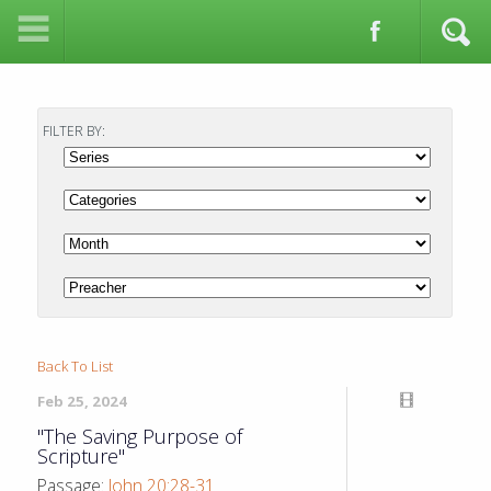
FILTER BY:
Back To List
Feb 25, 2024
"The Saving Purpose of
Scripture"
Passage:
John 20:28-31