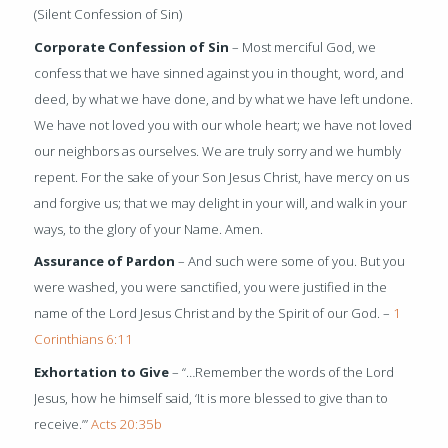
(Silent Confession of Sin)
Corporate Confession of Sin
– Most merciful God, we
confess that we have sinned against you in thought, word, and
deed, by what we have done, and by what we have left undone.
We have not loved you with our whole heart; we have not loved
our neighbors as ourselves. We are truly sorry and we humbly
repent. For the sake of your Son Jesus Christ, have mercy on us
and forgive us; that we may delight in your will, and walk in your
ways, to the glory of your Name. Amen.
Assurance of Pardon
– And such were some of you. But you
were washed, you were sanctified, you were justified in the
name of the Lord Jesus Christ and by the Spirit of our God. –
1
Corinthians 6:11
Exhortation to Give
– “…Remember the words of the Lord
Jesus, how he himself said, ‘It is more blessed to give than to
receive.’”
Acts 20:35b