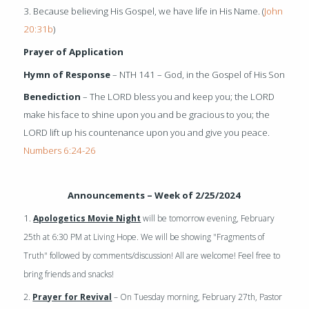
3. Because believing His Gospel, we have life in His Name. (
John
20:31b
)
Prayer of Application
Hymn of Response
– NTH 141 – God, in the Gospel of His Son
Benediction
– The LORD bless you and keep you; the LORD
make his face to shine upon you and be gracious to you; the
LORD lift up his countenance upon you and give you peace.
Numbers 6:24-26
Announcements – Week of 2/25/2024
1.
Apologetics Movie Night
will be tomorrow evening, February
25th at 6:30 PM at Living Hope. We will be showing "Fragments of
Truth" followed by comments/discussion! All are welcome! Feel free to
bring friends and snacks!
2.
Prayer for Revival
– On Tuesday morning, February 27th, Pastor