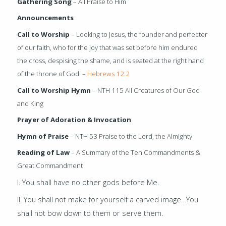
Gathering Song
– All Praise to Him
Announcements
Call to Worship
– Looking to Jesus, the founder and perfecter
of our faith, who for the joy that was set before him endured
the cross, despising the shame, and is seated at the right hand
of the throne of God. –
Hebrews 12:2
Call to Worship Hymn
– NTH 115 All Creatures of Our God
and King
Prayer of Adoration & Invocation
Hymn of Praise
– NTH 53 Praise to the Lord, the Almighty
Reading of Law
– A Summary of the Ten Commandments &
Great Commandment
I. You shall have no other gods before Me.
II. You shall not make for yourself a carved image…
You
shall not bow down to them or
serve them.