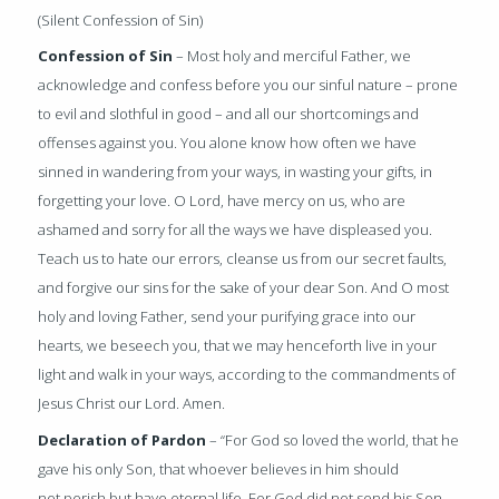
(Silent Confession of Sin)
Confession of Sin
– Most holy and merciful Father, we
acknowledge and confess before you our sinful nature – prone
to evil and slothful in good – and all our shortcomings and
offenses against you. You alone know how often we have
sinned in wandering from your ways, in wasting your gifts, in
forgetting your love. O Lord, have mercy on us, who are
ashamed and sorry for all the ways we have displeased you.
Teach us to hate our errors, cleanse us from our secret faults,
and forgive our sins for the sake of your dear Son. And O most
holy and loving Father, send your purifying grace into our
hearts, we beseech you, that we may henceforth live in your
light and walk in your ways, according to the commandments of
Jesus Christ our Lord. Amen.
Declaration of Pardon
– “For God so loved the world, that he
gave his only Son, that whoever believes in him should
not perish but have eternal life. For God did not send his Son