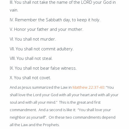
III. You shall not take the name of the LORD your God in
vain.
IV. Remember the Sabbath day, to keep it holy.
V. Honor your father and your mother.
VI. You shall not murder.
VII. You shall not commit adultery.
VIII. You shall not steal.
IX. You shall not bear false witness.
X. You shall not covet.
And as Jesus summarized the Law in
Matthew 22:37-40
:
“You
shall love the Lord your God with all your heart and with all your
soul and with all your mind.” This is the great and first
commandment. And a second is like it: “You shall love your
neighbor as yourself”. On these two commandments depend
all the Law and the Prophets.