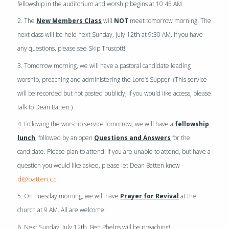
fellowship in the auditorium and worship begins at 10:45 AM.
2. The
New Members Class
will
NOT
meet tomorrow morning. The
th
next class will be held next Sunday, July 12
at 9:30 AM. If you have
any questions, please see Skip Truscott!
3. Tomorrow morning, we will have a pastoral candidate leading
worship, preaching and administering the Lord’s Supper! (This service
will be recorded but not posted publicly, if you would like access, please
talk to Dean Batten.)
4. Following the worship service tomorrow, we will have a
fellowship
lunch
, followed by an open
Questions and Answers
for the
candidate. Please plan to attend! If you are unable to attend, but have a
question you would like asked, please let Dean Batten know -
d@batten.cc
5. On Tuesday morning, we will have
Prayer for Revival
at the
church at 9 AM. All are welcome!
th
6. Next Sunday, July 12
, Ben Phelps will be preaching!