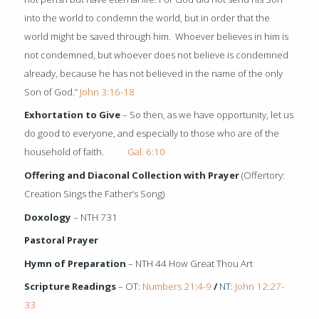
into the world to condemn the world, but in order that the
world might be saved through him.
Whoever believes in him is
not condemned, but whoever does not believe is condemned
already, because he has not believed in the name of the only
Son of God.”
John 3:16-18
Exhortation to Give
– So then, as we have opportunity, let us
do good to everyone, and especially to those who are of the
household of faith.
Gal. 6:10
Offering and Diaconal Collection with Prayer
(Offertory:
Creation Sings the Father’s Song)
Doxology
– NTH 731
Pastoral Prayer
Hymn of Preparation
– NTH 44 How Great Thou Art
Scripture Readings
– OT:
Numbers 21:4-9
/
NT:
John 12:27-
33