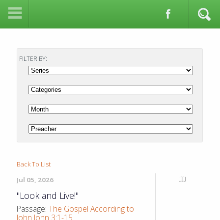
FILTER BY:
Back To List
Jul 05, 2026
"Look and Live!"
Passage:
The Gospel According to
John John 3:1-15