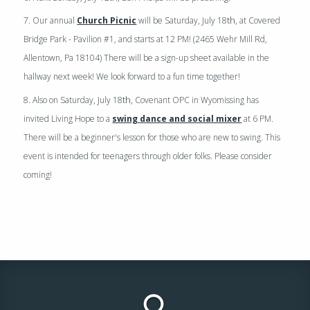
th
7. Our annual
Church Picnic
will be Saturday, July 18
, at Covered
Bridge Park - Pavilion #1, and starts at 12 PM! (2465 Wehr Mill Rd,
Allentown, Pa 18104) There will be a sign-up sheet available in the
hallway next week! We look forward to a fun time together!
th
8. Also on Saturday, July 18
, Covenant OPC in Wyomissing has
invited Living Hope to a
swing dance and social mixer
at 6 PM.
There will be a beginner's lesson for those who are new to swing. This
event is intended for teenagers through older folks. Please consider
coming!