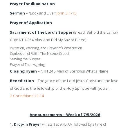
Prayer for Illumination
Sermon
– “Look and Live!”
John 3:1-15
Prayer of Application
Sacrament of the Lord’s Supper
(Bread: Behold the Lamb /
Cup: NTH 254 Alas! and Did My Savior Bleed)
Invitation, Warning, and Prayer of Consecration
Confession of Faith: The Nicene Creed
Serving the Supper
Prayer of Thanksgiving
Closing Hymn
– NTH 246 Man of Sorrows! What a Name
Benediction
– The grace of the Lord Jesus Christ and the love
of God and the fellowship of the Holy Spirit be with you all.
2 Corinthians 13:14
Announcements – Week of 7/5/2026
1.
Drop-in Prayer
will start at 9:45 AM, followed by a time of