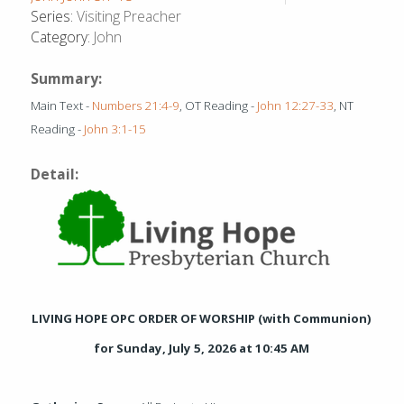
Series:
Visiting Preacher
Category:
John
Summary:
Main Text -
Numbers 21:4-9
, OT Reading -
John 12:27-33
, NT
Reading -
John 3:1-15
Detail:
LIVING HOPE OPC ORDER OF WORSHIP (with Communion)
for Sunday, July 5, 2026 at 10:45 AM